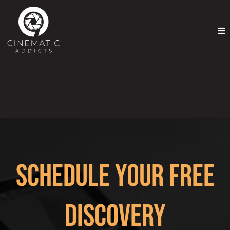
Schedule Your Free
Discovery