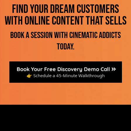
Find your dream customers
with online content that sells
Book a session with Cinematic Addicts
today.
Book Your Free Discovery Demo Call
👉 Schedule a 45-Minute Walkthrough