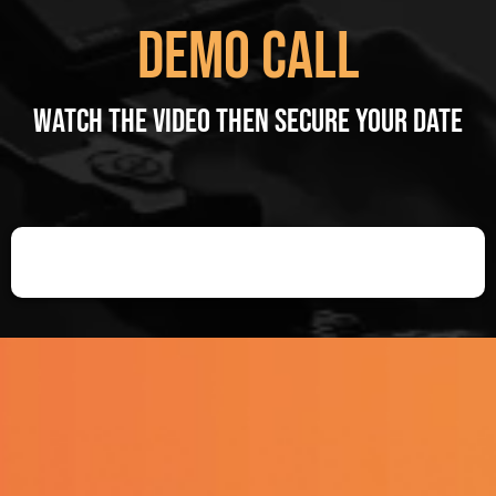
Demo Call
Watch the video then Secure your date